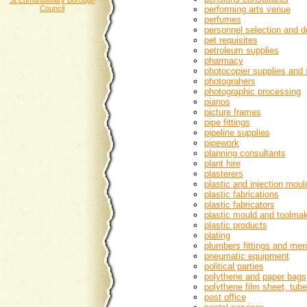
St Edmundsbury Borough
Council
performing arts venue
perfumes
personnel selection and 
pet requisites
petroleum supplies
pharmacy
photocopier supplies and 
photograhers
photographic processing
pianos
picture frames
pipe fittings
pipeline supplies
pipework
planning consultants
plant hire
plasterers
plastic and injection moul
plastic fabrications
plastic fabricators
plastic mould and toolma
plastic products
plating
plumbers fittings and mer
pneumatic equipment
political parties
polythene and paper bags
polythene film sheet, tub
post office