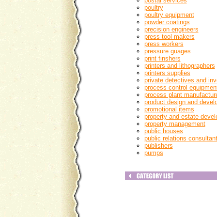
postal services
poultry
poultry equipment
powder coatings
precision engineers
press tool makers
press workers
pressure guages
print finshers
printers and lithographers
printers supplies
private detectives and inv
process control equipmen
process plant manufacture
product design and devel
promotional items
property and estate devel
property management
public houses
public relations consultan
publishers
pumps