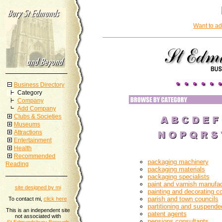
Want to ad
Business Directory
Category
Company
Add Company
Clubs & Societies
Museums
Attractions
Entertainment
Health
Recommended
packaging machinery
Reading
packaging materials
packaging specialists
paint and varnish manufac
site designed by mi
painting and decorating c
parish and town councils
To contact mi,
click here
partitioning and suspended
This is an independent site
patent agents
not associated with
pensions consultants