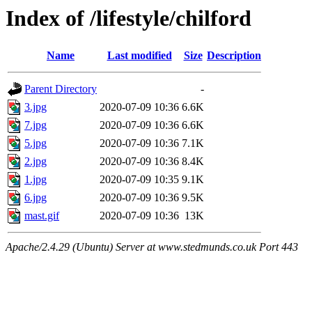
Index of /lifestyle/chilford
Name
Last modified
Size
Description
Parent Directory
-
3.jpg
2020-07-09 10:36
6.6K
7.jpg
2020-07-09 10:36
6.6K
5.jpg
2020-07-09 10:36
7.1K
2.jpg
2020-07-09 10:36
8.4K
1.jpg
2020-07-09 10:35
9.1K
6.jpg
2020-07-09 10:36
9.5K
mast.gif
2020-07-09 10:36
13K
Apache/2.4.29 (Ubuntu) Server at www.stedmunds.co.uk Port 443