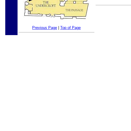
Previous Page
|
Top of Page