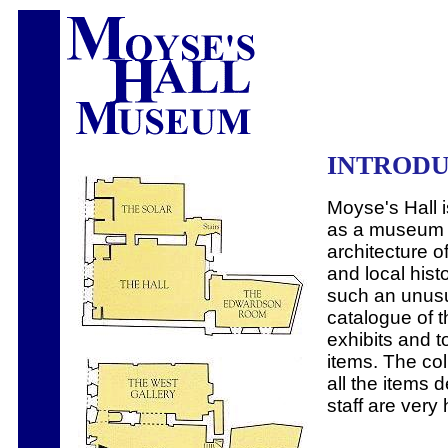
INTROD
Moyse's Hall 
as a museum o
architecture o
and local histo
such an unusu
catalogue of t
exhibits and t
items. The coll
all the items
staff are very