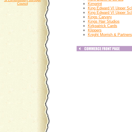
St Edmundsbury Borough
Kimprint
Council
King Edward VI Upper Sc
King Edward VI Upper Sc
Kings Carvery
Kings Hair Studios
Kirkpatrick Cards
Klippers
Knight Morrish & Partners