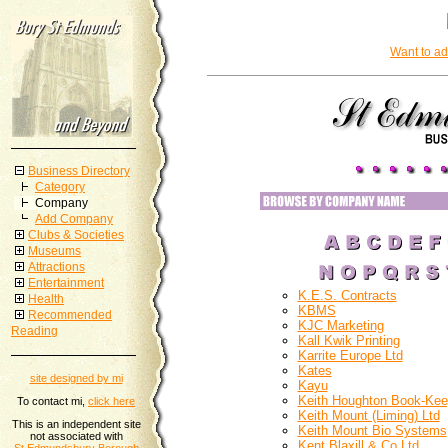
Want to ad
Business Directory
Category
Company
Add Company
Clubs & Societies
Museums
Attractions
Entertainment
K.E.S. Contracts
Health
KBMS
Recommended
KJC Marketing
Reading
Kall Kwik Printing
Karrite Europe Ltd
Kates
site designed by mi
Kayu
Keith Houghton Book-Kee
To contact mi,
click here
Keith Mount (Liming) Ltd
This is an independent site
Keith Mount Bio Systems
not associated with
Kent Blaxill & Co Ltd