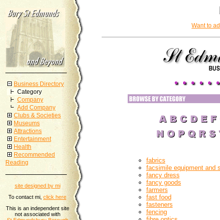
Want to ad
Business Directory
Category
Company
Add Company
Clubs & Societies
Museums
Attractions
Entertainment
Health
Recommended
fabrics
Reading
facsimile equipment and 
fancy dress
fancy goods
site designed by mi
farmers
fast food
To contact mi,
click here
fasteners
This is an independent site
fencing
not associated with
fibre optics