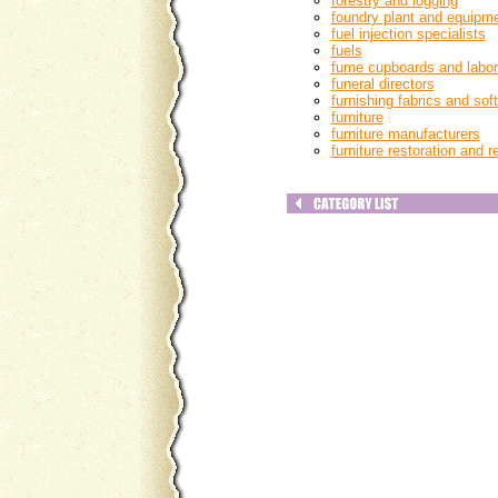
forestry and logging
foundry plant and equipm
fuel injection specialists
fuels
fume cupboards and labora
funeral directors
furnishing fabrics and soft
furniture
furniture manufacturers
furniture restoration and r