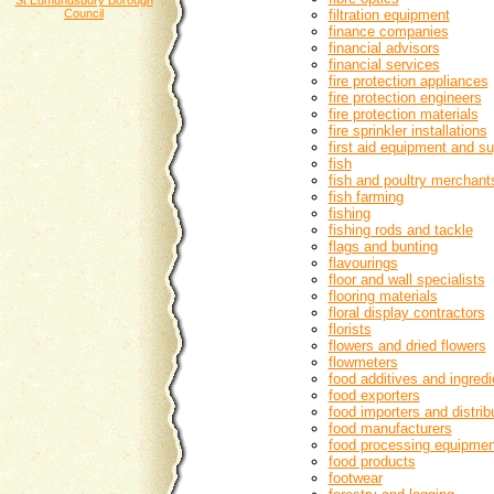
St Edmundsbury Borough
Council
filtration equipment
finance companies
financial advisors
financial services
fire protection appliances
fire protection engineers
fire protection materials
fire sprinkler installations
first aid equipment and su
fish
fish and poultry merchant
fish farming
fishing
fishing rods and tackle
flags and bunting
flavourings
floor and wall specialists
flooring materials
floral display contractors
florists
flowers and dried flowers
flowmeters
food additives and ingredi
food exporters
food importers and distrib
food manufacturers
food processing equipmen
food products
footwear