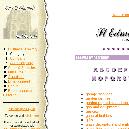
Want to ad
Business Directory
Category
Company
Add Company
Clubs & Societies
Museums
Attractions
Entertainment
Health
Recommended
garage services
Reading
garden centres
garden requisites and tool
gas and equipment
site designed by mi
gaskets
general builders
To contact mi,
click here
gifts
This is an independent site
glass decorators and em
not associated with
glass fibre reinforcement