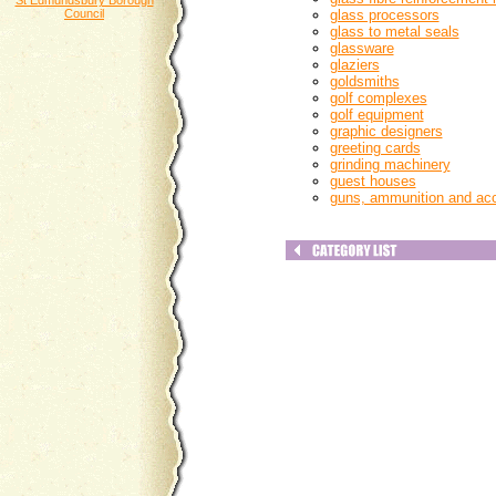
St Edmundsbury Borough
Council
glass processors
glass to metal seals
glassware
glaziers
goldsmiths
golf complexes
golf equipment
graphic designers
greeting cards
grinding machinery
guest houses
guns, ammunition and ac