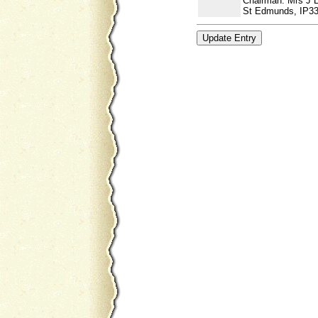
Chairman: Mrs J 
St Edmunds, IP33