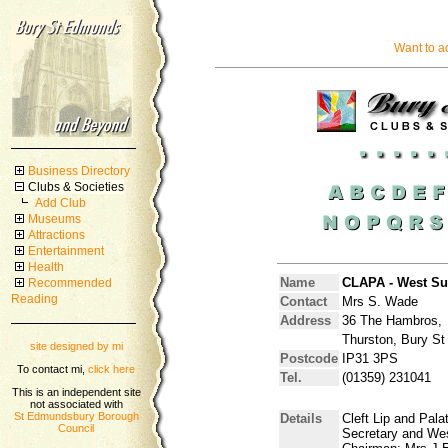
Want to a
Business Directory
Clubs & Societies
Add Club
Museums
Attractions
Entertainment
Health
Name
CLAPA - West Suf
Recommended
Reading
Contact
Mrs S. Wade
Address
36 The Hambros,
Thurston, Bury St
site designed by mi
Postcode
IP31 3PS
To contact mi,
click here
Tel.
(01359) 231041
This is an independent site
not associated with
St Edmundsbury Borough
Details
Cleft Lip and Pala
Council
Secretary and Wes