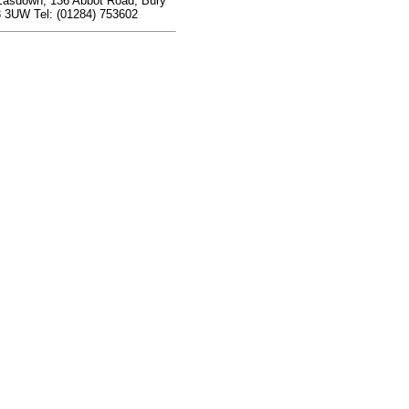
Easdown, 136 Abbot Road, Bury
 3UW Tel: (01284) 753602