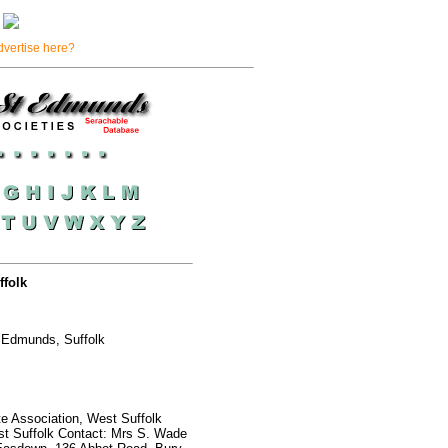
dvertise here?
folk
 Edmunds, Suffolk
te Association, West Suffolk
t Suffolk Contact: Mrs S. Wade