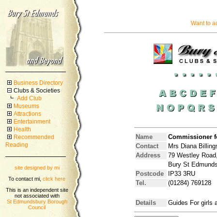
Want to a
Business Directory
Clubs & Societies
Add Club
Museums
Attractions
Entertainment
Health
Name
Commissioner f
Recommended
Reading
Contact
Mrs Diana Billing
Address
79 Westley Road
Bury St Edmunds,
site designed by mi
Postcode
IP33 3RU
To contact mi,
click here
Tel.
(01284) 769128
This is an independent site
not associated with
St Edmundsbury Borough
Details
Guides For girls
Council