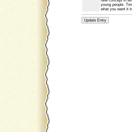
new concept in lei
young people. Time
what you want it t