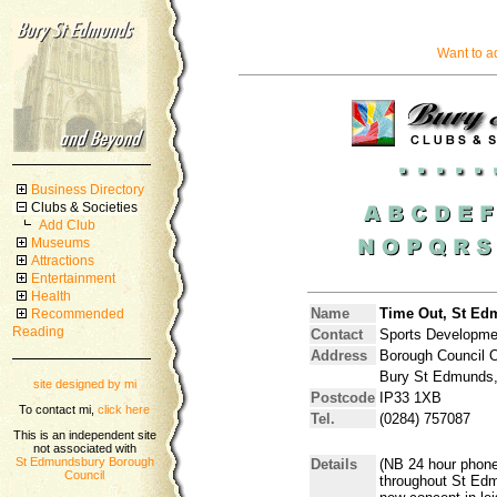
Want to a
Business Directory
Clubs & Societies
Add Club
Museums
Attractions
Entertainment
Health
Name
Time Out, St Ed
Recommended
Reading
Contact
Sports Developmen
Address
Borough Council Of
Bury St Edmunds,
site designed by mi
Postcode
IP33 1XB
To contact mi,
click here
Tel.
(0284) 757087
This is an independent site
not associated with
St Edmundsbury Borough
Details
(NB 24 hour phone
Council
throughout St Edm