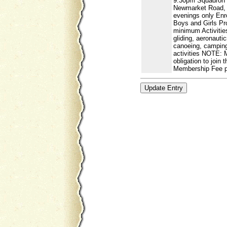
9.30pm Squadron
Newmarket Road, 
evenings only Enr
Boys and Girls Pr
minimum Activities
gliding, aeronautic
canoeing, camping,
activities NOTE: 
obligation to join 
Membership Fee p