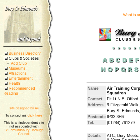
Want to a
Business Directory
Clubs & Societies
Add Club
Museums
Attractions
Entertainment
Health
Name
Air Training Co
Recommended
Squadron
Reading
Contact
Flt Lt N.E. Offord
Address
9 Fitzgerald Walk,
site designed by mi
Bury St Edmunds,
To contact mi,
click here
Postcode
IP33 3HR
Tel.
(01284) 761279
This is an independent site
not associated with
St Edmundsbury Borough
Council
Details
ATC, Bury Meets: 