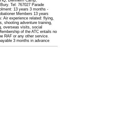
 HQ, Blenheim Camp,
Bury. Tel: 767027 Parade
olment: 13 years 3 months -
obationer Members 13 years
: Air experience related: flying,
s, shooting adventure training,
 overseas visits, social
Membership of the ATC entails no
the RAF or any other service.
ayable 3 months in advance