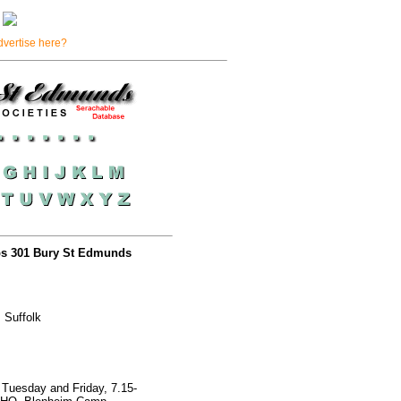
dvertise here?
rps 301 Bury St Edmunds
 Suffolk
Tuesday and Friday, 7.15-